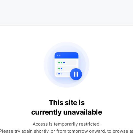
This site is
currently unavailable
Access is temporarily restricted.
Please try again shortly, or from tomorrow onward, to browse a