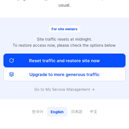
usual.
For site owners
Site traffic resets at midnight.
To restore access now, please check the options below.
Reset traffic and restore site now
Upgrade to more generous traffic
Go to My Service Management →
한국어
日本語
中文
English